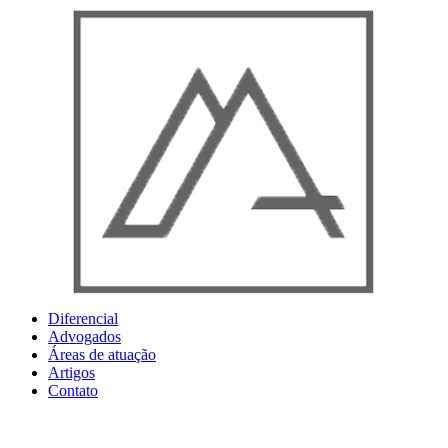
Ir
para
o
conteúdo
Diferencial
Advogados
Áreas de atuação
Artigos
Contato