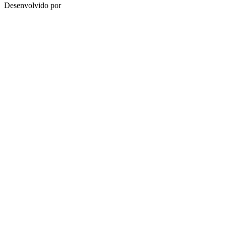
Desenvolvido por
HUB.BMD