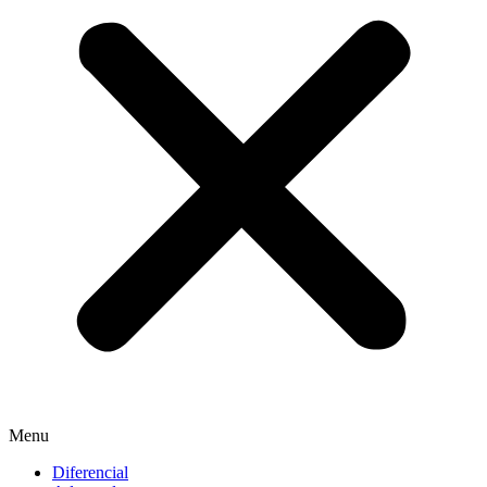
Menu
Diferencial