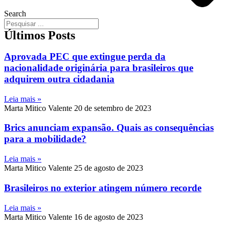
Search
Últimos Posts
Aprovada PEC que extingue perda da
nacionalidade originária para brasileiros que
adquirem outra cidadania
Leia mais »
Marta Mitico Valente
20 de setembro de 2023
Brics anunciam expansão. Quais as consequências
para a mobilidade?
Leia mais »
Marta Mitico Valente
25 de agosto de 2023
Brasileiros no exterior atingem número recorde
Leia mais »
Marta Mitico Valente
16 de agosto de 2023