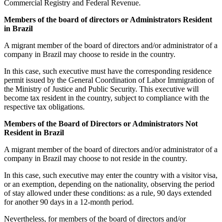
Commercial Registry and Federal Revenue.
Members of the board of directors or Administrators Resident
in Brazil
A migrant member of the board of directors and/or administrator of a
company in Brazil may choose to reside in the country.
In this case, such executive must have the corresponding residence
permit issued by the General Coordination of Labor Immigration of
the Ministry of Justice and Public Security. This executive will
become tax resident in the country, subject to compliance with the
respective tax obligations.
Members of the Board of Directors or Administrators Not
Resident in Brazil
A migrant member of the board of directors and/or administrator of a
company in Brazil may choose to not reside in the country.
In this case, such executive may enter the country with a visitor visa,
or an exemption, depending on the nationality, observing the period
of stay allowed under these conditions: as a rule, 90 days extended
for another 90 days in a 12-month period.
Nevertheless, for members of the board of directors and/or