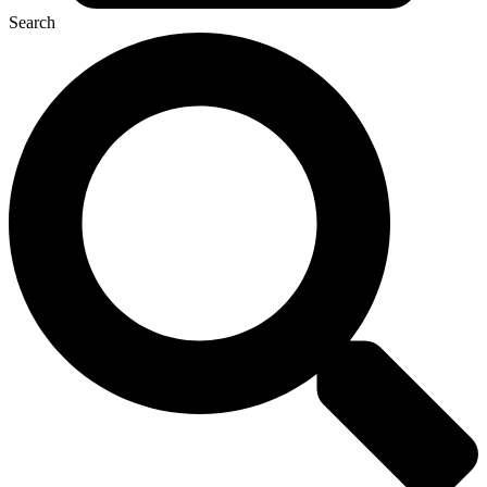
Search