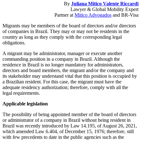
By
Juliana Mitico Valente Riccardi
Lawyer & Global Mobility Expert
Partner at
Mitico Advogados
and BR-Visa
Migrants may be members of the board of directors and/or directors
of companies in Brazil. They may or may not be residents in the
country as long as they comply with the corresponding legal
obligations.
A migrant may be administrator, manager or execute another
commanding position in a company in Brazil. Although the
residence in Brazil is no longer mandatory for administrators,
directors and board members, the migrant and/or the company and
its stakeholder may understand vital that this position is occupied by
a Brazilian resident. For this case, the migrant must have the
adequate residency authorization; therefore, comply with all the
legal requirements.
Applicable legislation
The possibility of being appointed member of the board of directors
or administrator of a company in Brazil without being resident in
Brazil was recently introduced by Law 14.195, of August 26, 2021,
which amended Law 6.404, of December 15, 1976; therefore, still
with few precedents to date in the public agencies such as the