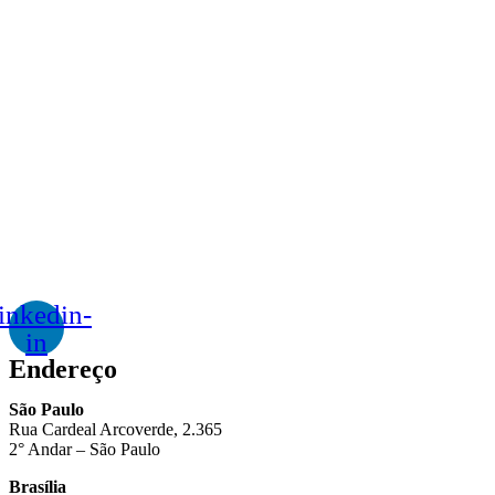
inkedin-
in
Endereço
São Paulo
Rua Cardeal Arcoverde, 2.365
2° Andar – São Paulo
Brasília