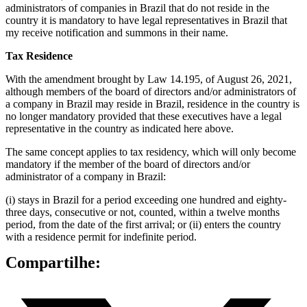
administrators of companies in Brazil that do not reside in the
country it is mandatory to have legal representatives in Brazil that
my receive notification and summons in their name.
Tax Residence
With the amendment brought by Law 14.195, of August 26, 2021,
although members of the board of directors and/or administrators of
a company in Brazil may reside in Brazil, residence in the country is
no longer mandatory provided that these executives have a legal
representative in the country as indicated here above.
The same concept applies to tax residency, which will only become
mandatory if the member of the board of directors and/or
administrator of a company in Brazil:
(i) stays in Brazil for a period exceeding one hundred and eighty-
three days, consecutive or not, counted, within a twelve months
period, from the date of the first arrival; or (ii) enters the country
with a residence permit for indefinite period.
Compartilhe: