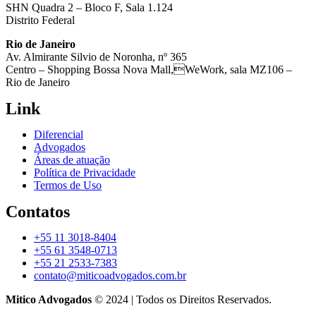
SHN Quadra 2 – Bloco F, Sala 1.124
Distrito Federal
Rio de Janeiro
Av. Almirante Silvio de Noronha, nº 365
Centro – Shopping Bossa Nova Mall,WeWork, sala MZ106 –
Rio de Janeiro
Link
Diferencial
Advogados
Áreas de atuação
Política de Privacidade
Termos de Uso
Contatos
+55 11 3018-8404
+55 61 3548-0713
+55 21 2533-7383
contato@miticoadvogados.com.br
Mitico Advogados
© 2024 | Todos os Direitos Reservados.