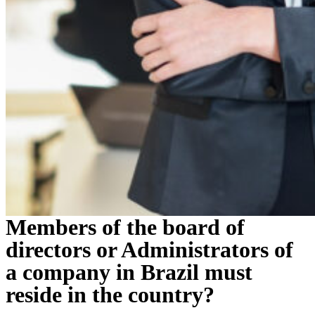
Members of the board of
directors or Administrators of
a company in Brazil must
reside in the country?